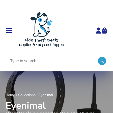
Home
Collections
Eyenimal
Eyenimal