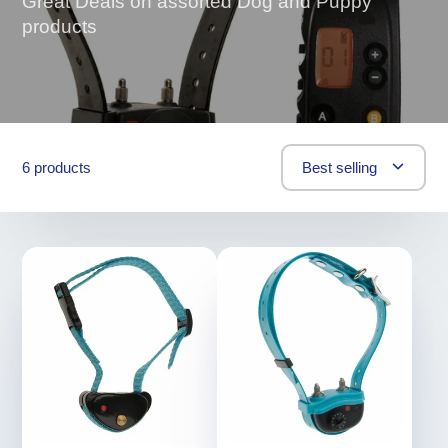
Great Deals on assorted Dog and Puppy
products
6 products
Best selling