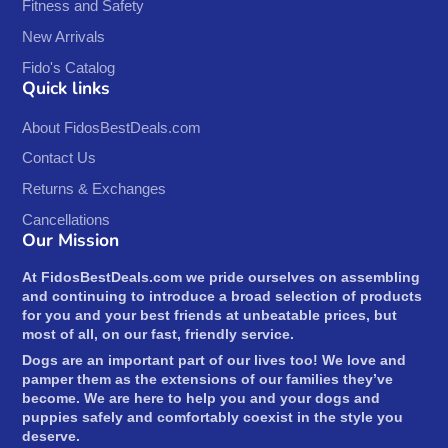
Fitness and Safety
New Arrivals
Fido's Catalog
Quick links
About FidosBestDeals.com
Contact Us
Returns & Exchanges
Cancellations
Our Mission
At FidosBestDeals.com we pride ourselves on assembling
and continuing to introduce a broad selection of products
for you and your best friends at unbeatable prices, but
most of all, on our fast, friendly service.
Dogs are an important part of our lives too! We love and
pamper them as the extensions of our families they’ve
become. We are here to help you and your dogs and
puppies safely and comfortably coexist in the style you
deserve.