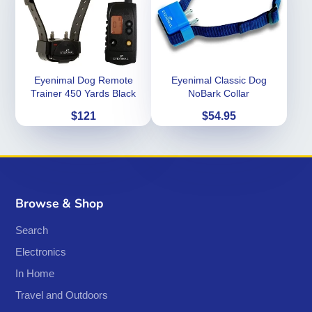
Eyenimal Dog Remote
Eyenimal Classic Dog
Trainer 450 Yards Black
NoBark Collar
Price
Price
$121
$54.95
Browse & Shop
Search
Electronics
In Home
Travel and Outdoors