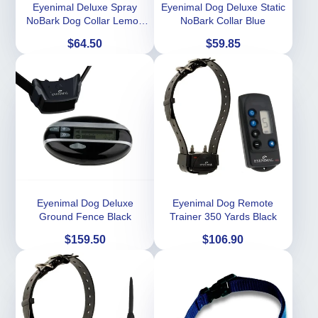
Eyenimal Deluxe Spray
Eyenimal Dog Deluxe Static
NoBark Dog Collar Lemon
NoBark Collar Blue
Scent -Black
Price
Price
$64.50
$59.85
Eyenimal Dog Deluxe
Eyenimal Dog Remote
Ground Fence Black
Trainer 350 Yards Black
Price
Price
$159.50
$106.90